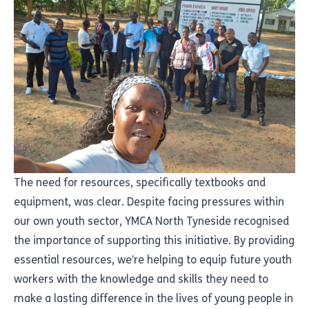
The need for resources, specifically textbooks and
equipment, was clear. Despite facing pressures within
our own youth sector, YMCA North Tyneside recognised
the importance of supporting this initiative. By providing
essential resources, we’re helping to equip future youth
workers with the knowledge and skills they need to
make a lasting difference in the lives of young people in