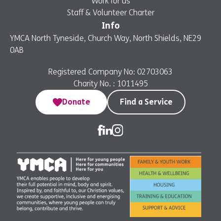
Work for us
Staff & Volunteer Charter
Info
YMCA North Tyneside, Church Way, North Shields, NE29
0AB
Registered Company No: 02703063
Charity No. : 1011495
Donate
Find a Service