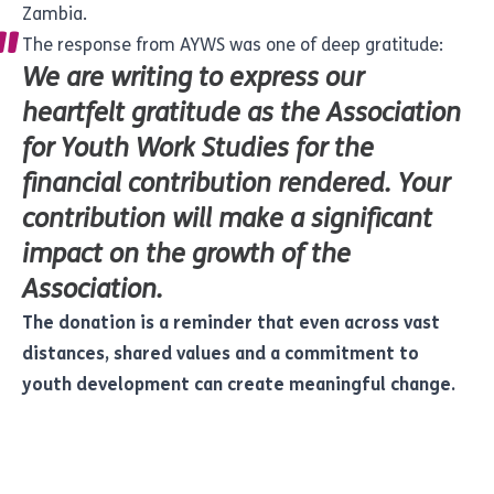
Zambia.
The response from AYWS was one of deep gratitude:
We are writing to express our
heartfelt gratitude as the Association
for Youth Work Studies for the
financial contribution rendered. Your
contribution will make a significant
impact on the growth of the
Association.
The donation is a reminder that even across vast
distances, shared values and a commitment to
youth development can create meaningful change.