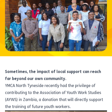
Sometimes, the impact of local support can reach
far beyond our own community.
YMCA North Tyneside recently had the privilege of
contributing to the Association of Youth Work Studies
(AYWS) in Zambia, a donation that will directly support
the training of future youth workers.