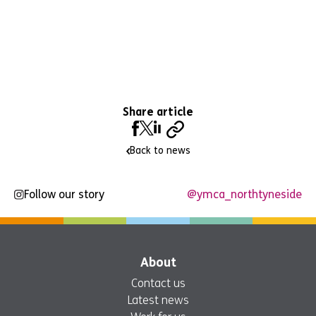
Share article
Back to news
Follow our story
@ymca_northtyneside
About
Contact us
Latest news