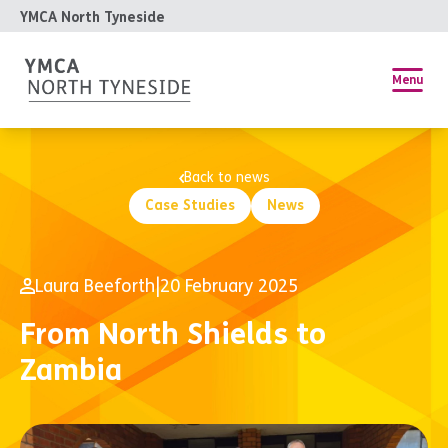
YMCA North Tyneside
Menu
Back to news
Case Studies
News
Laura Beeforth
|
20 February 2025
From North Shields to
Zambia