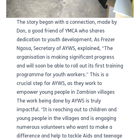
The story began with a connection, made by
Don, a good friend of YMCA who shares
dedication to youth development. As Frezer
Ngosa, Secretary of AYWS, explained, “The
organisation is making significant progress
and will soon be able to roll out its first training
programme for youth workers.” This is a
crucial step for AYWS, as they work to
empower young people in Zambian villages
The work being done by AYWS is truly
impactful. “It is reaching out to children and
young people in the villages and is engaging
numerous volunteers who want to make a
difference and help to tackle Aids and teenage