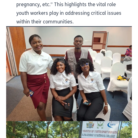
pregnancy, etc.” This highlights the vital role
youth workers play in addressing critical issues
within their communities.