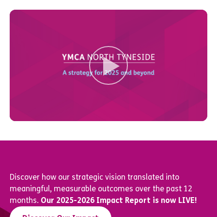
Discover how our strategic vision translated into
meaningful, measurable outcomes over the past 12
months.
Our 2025-2026 Impact Report is now LIVE!