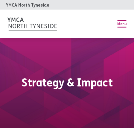
YMCA North Tyneside
Menu
Strategy & Impact