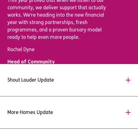
This year proved that when we listen to our
community, we deliver support that actually
works. We’re heading into the new financial
year with strong partnerships, fresh
programmes, and a proven bursary model
ready to help even more people.
Rachel Dyne
Head of Community
Shout Louder Update
A Message from our
More Homes Update
MarComms Team