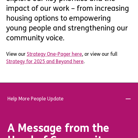
impact of our work – from increasing
housing options to empowering
young people and strengthening our
community voice.
View our
Strategy One-Pager here
, or view our full
Strategy for 2025 and Beyond here
.
Help More People Update
A Message from the