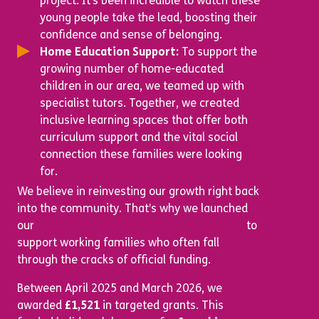
project. It’s been incredible to watch these
young people take the lead, boosting their
confidence and sense of belonging.
Home Education Support:
To support the
growing number of home-educated
children in our area, we teamed up with
specialist tutors. Together, we created
inclusive learning spaces that offer both
curriculum support and the vital social
connection these families were looking
for.
We believe in reinvesting our growth right back
into the community. That’s why we launched
our
Opportunities for All Bursary Scheme
to
support working families who often fall
through the cracks of official funding.
Between April 2025 and March 2026, we
awarded
£1,521
in targeted grants. This