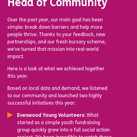
Head of Community
Over the past year, our main goal has been
simple: break down barriers and help more
people thrive. Thanks to your feedback, new
partnerships, and our fresh bursary scheme,
we’ve turned that mission into real-world
impact.
Here is a look at what we achieved together
this year:
Based on local data and demand, we listened
to our community and launched two highly
successful initiatives this year:
Evenwood Young Volunteers:
What
started as a simple youth fundraising
group quickly grew into a full social action