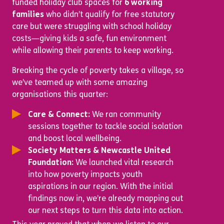
funded holiday club spaces for
6 working
families
who didn’t qualify for free statutory
care but were struggling with school holiday
costs—giving kids a safe, fun environment
while allowing their parents to keep working.
Breaking the cycle of poverty takes a village, so
we’ve teamed up with some amazing
organisations this quarter:
Care & Connect:
We ran community
sessions together to tackle social isolation
and boost local wellbeing.
Society Matters & Newcastle United
Foundation:
We launched vital research
into how poverty impacts youth
aspirations in our region. With the initial
findings now in, we’re already mapping out
our next steps to turn this data into action.