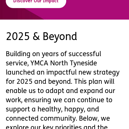
Discover Our Impact
2025 & Beyond
Building on years of successful
service, YMCA North Tyneside
launched an impactful new strategy
for 2025 and beyond. This plan will
enable us to adapt and expand our
work, ensuring we can continue to
support a healthy, happy, and
connected community. Below, we
explore our key priorities and the