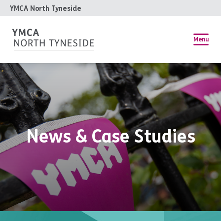
YMCA North Tyneside
Menu
News & Case Studies