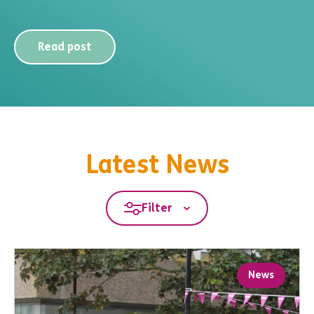
Read post
Latest News
Filter
News