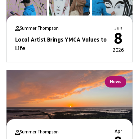
Jun
Summer Thompson
8
Local Artist Brings YMCA Values to
Life
2026
News
Apr
Summer Thompson