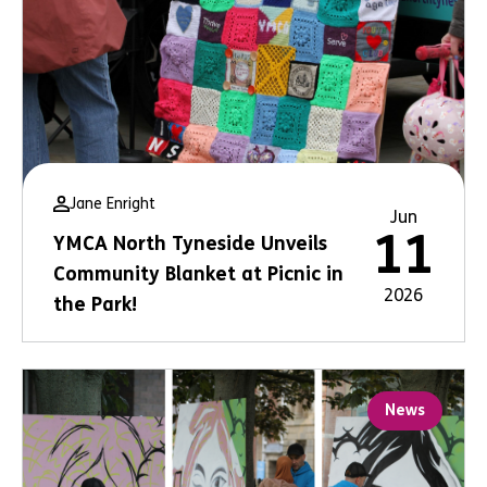
Jane Enright
Jun
11
YMCA North Tyneside Unveils
Community Blanket at Picnic in
2026
the Park!
News