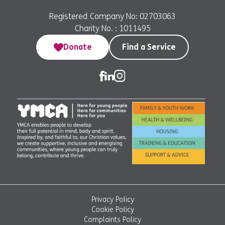
Registered Company No: 02703063
Charity No. : 1011495
Donate
Find a Service
Privacy Policy
Cookie Policy
Complaints Policy