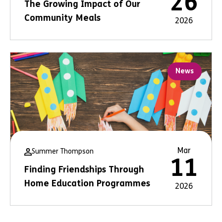
26
The Growing Impact of Our
Community Meals
2026
News
Mar
Summer Thompson
11
Finding Friendships Through
Home Education Programmes
2026