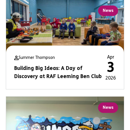
News
Apr
Summer Thompson
3
Building Big Ideas: A Day of
Discovery at RAF Leeming Ben Club
2026
News