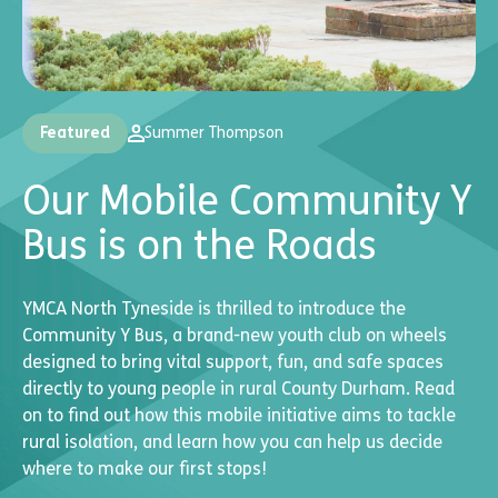
Featured
Summer Thompson
Our Mobile Community Y
Bus is on the Roads
YMCA North Tyneside is thrilled to introduce the
Community Y Bus, a brand-new youth club on wheels
designed to bring vital support, fun, and safe spaces
directly to young people in rural County Durham. Read
on to find out how this mobile initiative aims to tackle
rural isolation, and learn how you can help us decide
where to make our first stops!