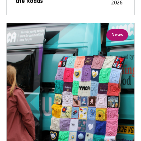
the Roads
2026
News