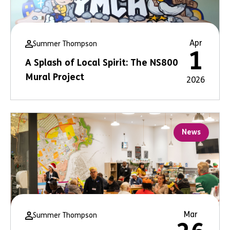
Apr
Summer Thompson
1
A Splash of Local Spirit: The NS800
Mural Project
2026
News
Mar
Summer Thompson