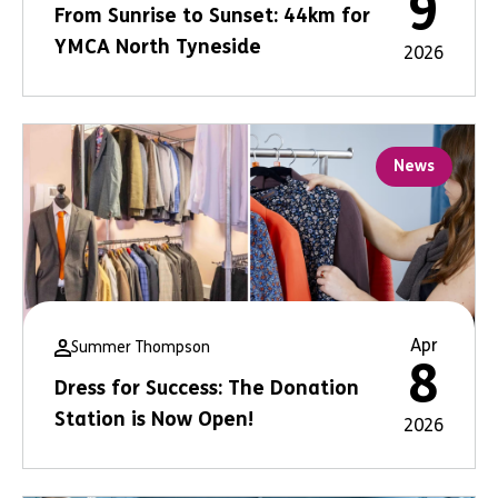
9
From Sunrise to Sunset: 44km for
YMCA North Tyneside
2026
News
Apr
Summer Thompson
8
Dress for Success: The Donation
Station is Now Open!
2026