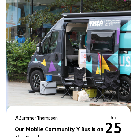
Jun
Summer Thompson
25
Our Mobile Community Y Bus is on