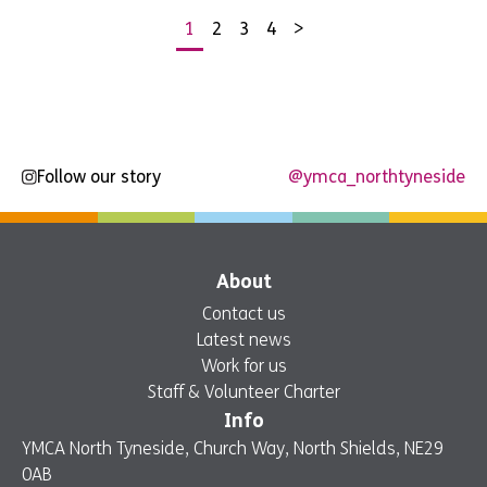
1
2
3
4
>
Posts
pagination
Follow our story
@ymca_northtyneside
About
Contact us
Latest news
Work for us
Staff & Volunteer Charter
Info
YMCA North Tyneside, Church Way, North Shields, NE29
0AB