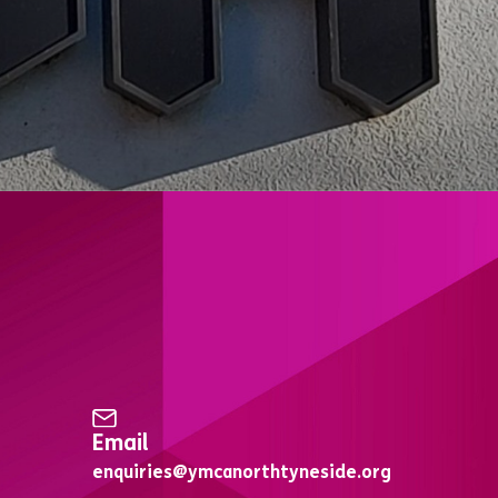
Email
enquiries@ymcanorthtyneside.org