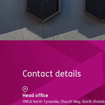
Contact details
Head office
YMCA North Tyneside, Church Way, North Shields