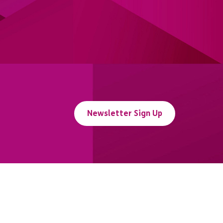
Newsletter Sign Up