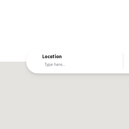
Location