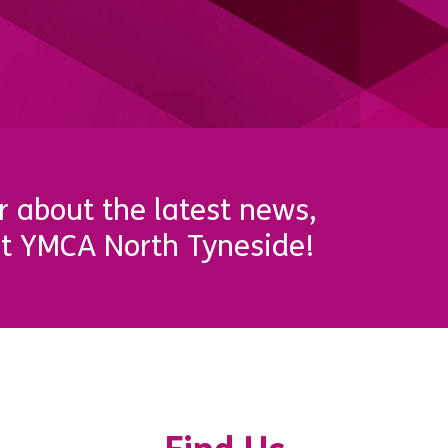
r about the latest news,
t YMCA North Tyneside!