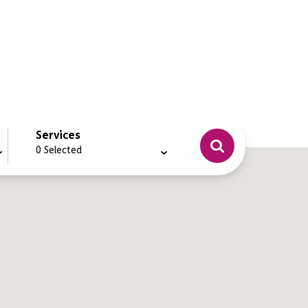
Services
0
Selected