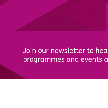
Join our newsletter to hea
programmes and events a