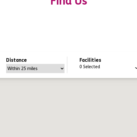
Find Us
Distance
Facilities
0
Selected