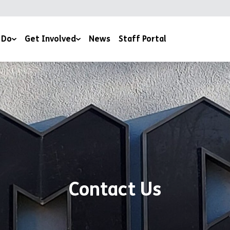
 Do
Get Involved
News
Staff Portal
Events & Fundraising
ery
Work For Us
Volunteer With Us
outh Work
Work Experience
Donate
Estate
Book a Club
Contact Us
Contact Us