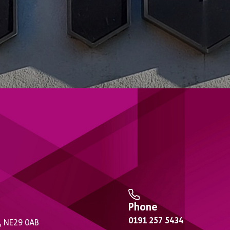
Phone
0191 257 5434
, NE29 0AB