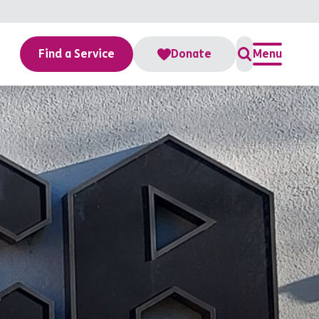
Find a Service
Donate
Menu