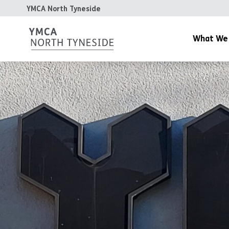
YMCA North Tyneside
What We
YMCA Gym
YMCA Day Nurs
YMCA Cafe
Community & Y
Housing
The Patterdale 
YMCA Teesdale