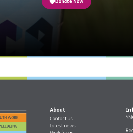
Donate Now
About
In
YMC
Contact us
Latest news
Re
Work for us