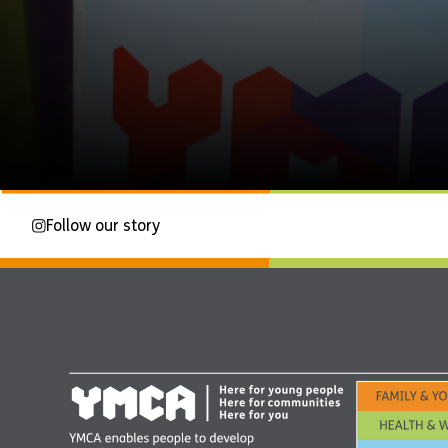
Follow our story