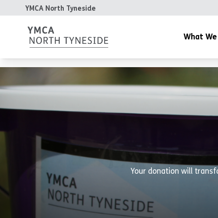
YMCA North Tyneside
What We
YMCA Gym
YMCA Day Nurs
YMCA Cafe
Community & Y
Housing
The Patterdale 
Your donation will transf
YMCA Teesdale