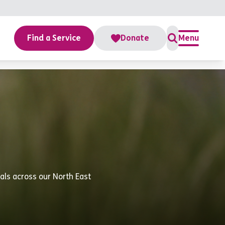
Find a Service
Donate
Menu
uals across our North East