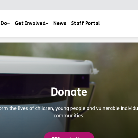
 Do
Get Involved
News
Staff Portal
Events & Fundraising
ery
Work For Us
Volunteer With Us
outh Work
Work Experience
Donate
Donate
Estate
Book a Club
orm the lives of children, young people and vulnerable individ
communities.
Contact Us