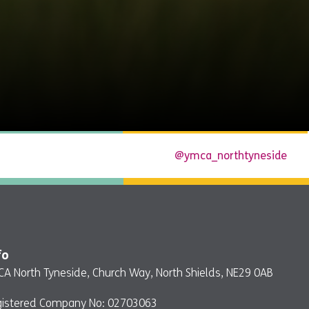
@ymca_northtyneside
fo
A North Tyneside, Church Way, North Shields, NE29 0AB
gistered Company No: 02703063