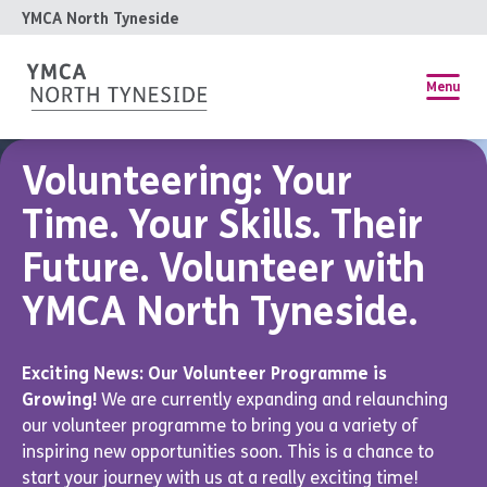
YMCA North Tyneside
Menu
Volunteering: Your
Time. Your Skills. Their
Future. Volunteer with
YMCA North Tyneside.
Exciting News: Our Volunteer Programme is
Growing!
We are currently expanding and relaunching
our volunteer programme to bring you a variety of
inspiring new opportunities soon. This is a chance to
start your journey with us at a really exciting time!