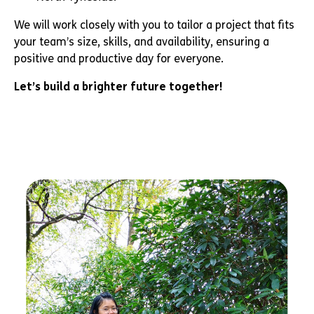
We will work closely with you to tailor a project that fits
your team’s size, skills, and availability, ensuring a
positive and productive day for everyone.
Let’s build a brighter future together!