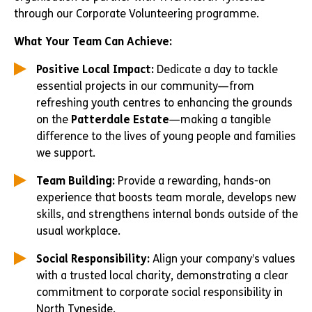
through our Corporate Volunteering programme.
What Your Team Can Achieve:
Positive Local Impact:
Dedicate a day to tackle
essential projects in our community—from
refreshing youth centres to enhancing the grounds
on the
Patterdale Estate
—making a tangible
difference to the lives of young people and families
we support.
Team Building:
Provide a rewarding, hands-on
experience that boosts team morale, develops new
skills, and strengthens internal bonds outside of the
usual workplace.
Social Responsibility:
Align your company’s values
with a trusted local charity, demonstrating a clear
commitment to corporate social responsibility in
North Tyneside.