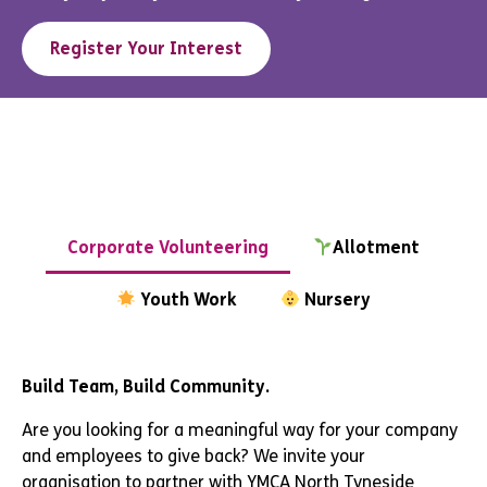
Register Your Interest
Corporate Volunteering
Allotment
Youth Work
Nursery
Build Team, Build Community.
Are you looking for a meaningful way for your company
and employees to give back? We invite your
organisation to partner with YMCA North Tyneside