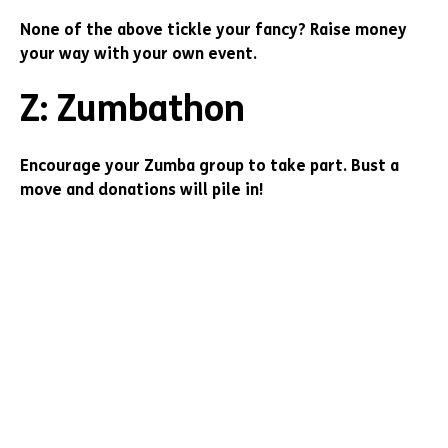
None of the above tickle your fancy? Raise money
your way with your own event.
Z: Zumbathon
Encourage your Zumba group to take part. Bust a
move and donations will pile in!