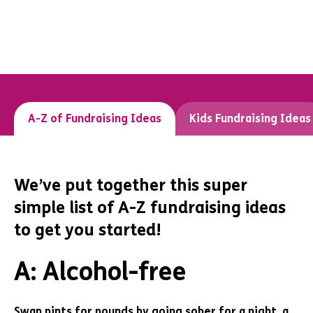
A-Z of Fundraising Ideas
Kids Fundraising Ideas
We’ve put together this super
simple list of A-Z fundraising ideas
to get you started!
A: Alcohol-free
Swap pints for pounds by going sober for a night, a