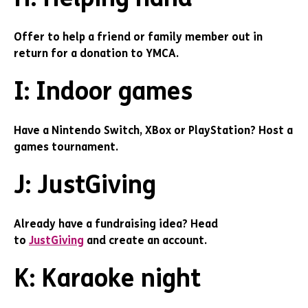
Offer to help a friend or family member out in
return for a donation to YMCA.
I: Indoor games
Have a Nintendo Switch, XBox or PlayStation? Host a
games tournament.
J: JustGiving
Already have a fundraising idea? Head
to
JustGiving
and create an account.
K: Karaoke night