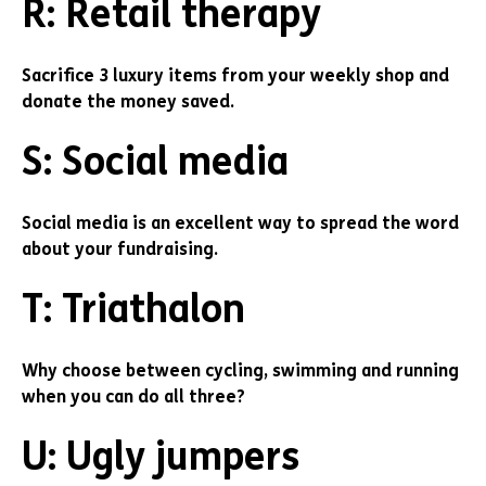
R: Retail therapy
Sacrifice 3 luxury items from your weekly shop and
donate the money saved.
S: Social media
Social media is an excellent way to spread the word
about your fundraising.
T: Triathalon
Why choose between cycling, swimming and running
when you can do all three?
U: Ugly jumpers