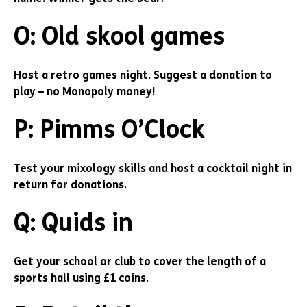
O: Old skool games
Host a retro games night. Suggest a donation to
play – no Monopoly money!
P: Pimms O’Clock
Test your mixology skills and host a cocktail night in
return for donations.
Q: Quids in
Get your school or club to cover the length of a
sports hall using £1 coins.