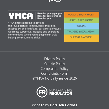
Privacy Policy
Cookie Policy
Complaints Policy
Complaints Form
©YMCA North Tyneside 2026
Website by
Harrison Carloss