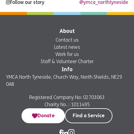
Follow our story
@ymca_northtyneside
About
Contact us
Latest news
Work for us
Staff & Volunteer Charter
Info
YMCA North Tyneside, Church Way, North Shields, NE29
0AB
Registered Company No: 02703063
Charity No. : 1011495
Donate
Find a Service