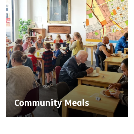
Community Meals