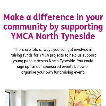
Make a difference in your
community by supporting
YMCA North Tyneside
There are lots of ways you can get involved in
raising funds for YMCA projects to help us support
young people across North Tyneside. You could
sign up for our sponsored events below or
organise your own fundraising event.