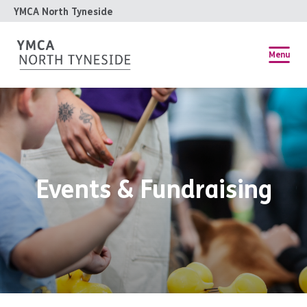
YMCA North Tyneside
Menu
Events & Fundraising