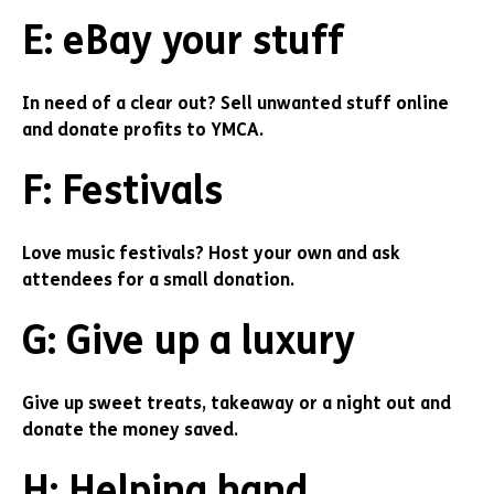
E: eBay your stuff
In need of a clear out? Sell unwanted stuff online
and donate profits to YMCA.
F: Festivals
Love music festivals? Host your own and ask
attendees for a small donation.
G: Give up a luxury
Give up sweet treats, takeaway or a night out and
donate the money saved.
H: Helping hand