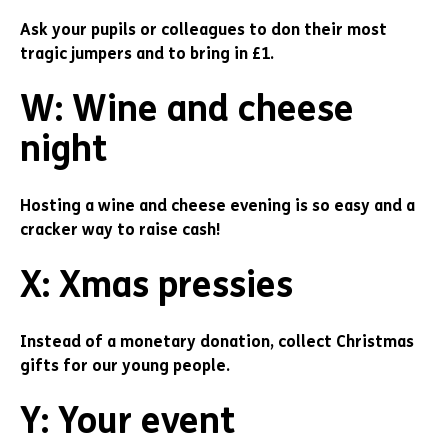
Ask your pupils or colleagues to don their most
tragic jumpers and to bring in £1.
W: Wine and cheese
night
Hosting a wine and cheese evening is so easy and a
cracker way to raise cash!
X: Xmas pressies
Instead of a monetary donation, collect Christmas
gifts for our young people.
Y: Your event