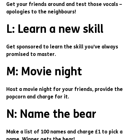
Get your friends around and test those vocals –
apologies to the neighbours!
L: Learn a new skill
Get sponsored to learn the skill you’ve always
promised to master.
M: Movie night
Host a movie night for your friends, provide the
popcorn and charge for it.
N: Name the bear
Make a list of 100 names and charge £1 to pick a
name. Winner gets the bear!