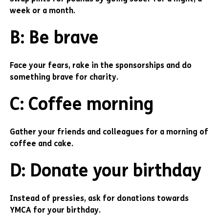
week or a month.
B: Be brave
Face your fears, rake in the sponsorships and do
something brave for charity.
C: Coffee morning
Gather your friends and colleagues for a morning of
coffee and cake.
D: Donate your birthday
Instead of pressies, ask for donations towards
YMCA for your birthday.