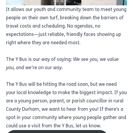
It allows our youth and community team to meet young
people on their own turf, breaking down the barriers of
travel costs and scheduling. No agendas, no
expectations—just reliable, friendly faces showing up
right where they are needed most.
The Y Bus is our way of saying:
We see you, we value
you, and we’re on our way.
The Y Bus will be hitting the road soon, but we need
your local knowledge to make the biggest impact. If you
are a young person, parent, or parish councillor in rural
County Durham, we want to hear from you! If there’s a
spot in your community where young people gather and
could use a visit from the Y Bus, let us know.