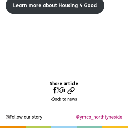
Learn more about Housing 4 Good
Share article
Back to news
Follow our story
@ymca_northtyneside