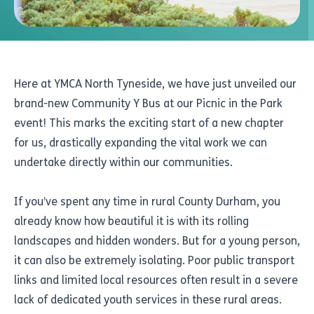
Here at YMCA North Tyneside, we have just unveiled our
brand-new Community Y Bus at our Picnic in the Park
event! This marks the exciting start of a new chapter
for us, drastically expanding the vital work we can
undertake directly within our communities.
If you’ve spent any time in rural County Durham, you
already know how beautiful it is with its rolling
landscapes and hidden wonders. But for a young person,
it can also be extremely isolating. Poor public transport
links and limited local resources often result in a severe
lack of dedicated youth services in these rural areas.