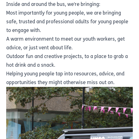
Inside and around the bus, we’re bringing:
Most importantly for young people, we are bringing
safe, trusted and professional adults for young people
to engage with.
A warm environment to meet our youth workers, get
advice, or just vent about life.
Outdoor fun and creative projects, to a place to grab a
hot drink and a snack.
Helping young people tap into resources, advice, and
opportunities they might otherwise miss out on.