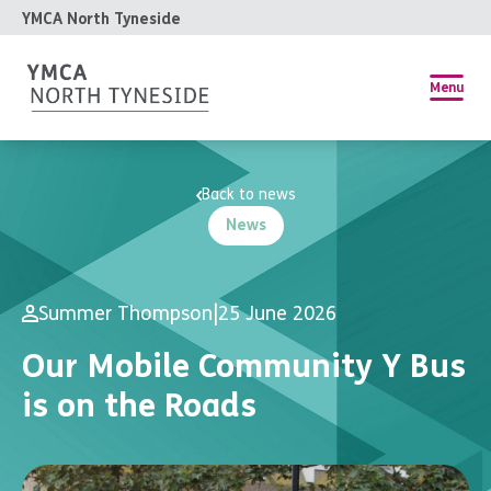
YMCA North Tyneside
Menu
Back to news
News
Summer Thompson
|
25 June 2026
Our Mobile Community Y Bus
is on the Roads