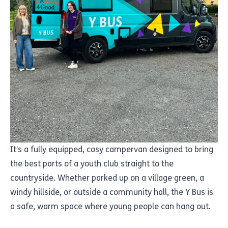
It’s a fully equipped, cosy campervan designed to bring
the best parts of a youth club straight to the
countryside. Whether parked up on a village green, a
windy hillside, or outside a community hall, the Y Bus is
a safe, warm space where young people can hang out.