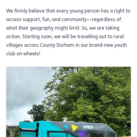
We firmly believe that every young person has a right to
access support, fun, and community—regardless of
what their geography might limit. So, we are taking
action. Starting soon, we will be travelling out to rural
villages across County Durham in our brand-new youth
club on wheels!