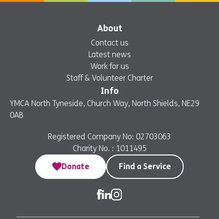
About
Contact us
Latest news
Work for us
Staff & Volunteer Charter
Info
YMCA North Tyneside, Church Way, North Shields, NE29
0AB
Registered Company No: 02703063
Charity No. : 1011495
Donate
Find a Service