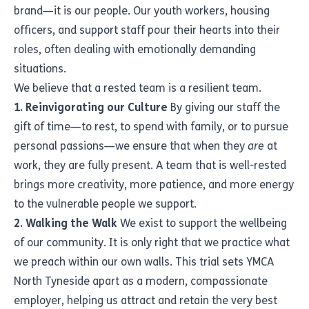
brand—it is our people. Our youth workers, housing
officers, and support staff pour their hearts into their
roles, often dealing with emotionally demanding
situations.
We believe that a rested team is a resilient team.
1. Reinvigorating our Culture
By giving our staff the
gift of time—to rest, to spend with family, or to pursue
personal passions—we ensure that when they
are
at
work, they are fully present. A team that is well-rested
brings more creativity, more patience, and more energy
to the vulnerable people we support.
2. Walking the Walk
We exist to support the wellbeing
of our community. It is only right that we practice what
we preach within our own walls. This trial sets YMCA
North Tyneside apart as a modern, compassionate
employer, helping us attract and retain the very best