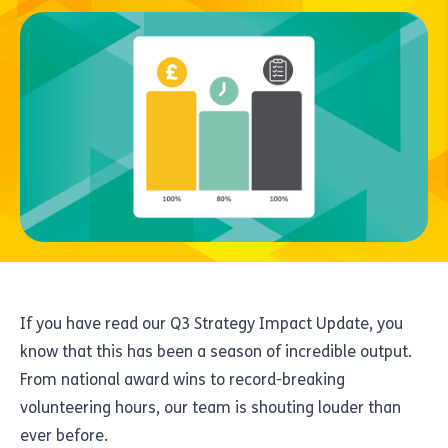
If you have read our Q3 Strategy Impact Update, you
know that this has been a season of incredible output.
From national award wins to record-breaking
volunteering hours, our team is shouting louder than
ever before.