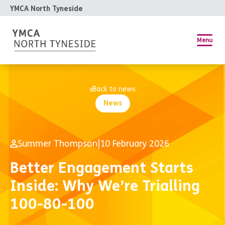
YMCA North Tyneside
Menu
Back to news
News
Summer Thompson
|
10 February 2026
Better Engagement Starts
Inside: Why We’re Trialling
100-80-100