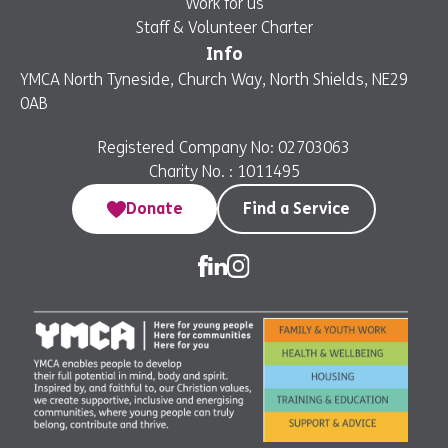
Work for us
Staff & Volunteer Charter
Info
YMCA North Tyneside, Church Way, North Shields, NE29
0AB
Registered Company No: 02703063
Charity No. : 1011495
Donate
Find a Service