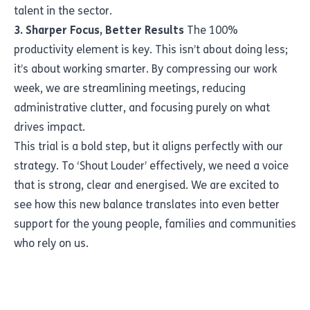
talent in the sector.
3. Sharper Focus, Better Results
The 100%
productivity element is key. This isn’t about doing less;
it’s about working smarter. By compressing our work
week, we are streamlining meetings, reducing
administrative clutter, and focusing purely on what
drives impact.
This trial is a bold step, but it aligns perfectly with our
strategy. To ‘Shout Louder’ effectively, we need a voice
that is strong, clear and energised. We are excited to
see how this new balance translates into even better
support for the young people, families and communities
who rely on us.