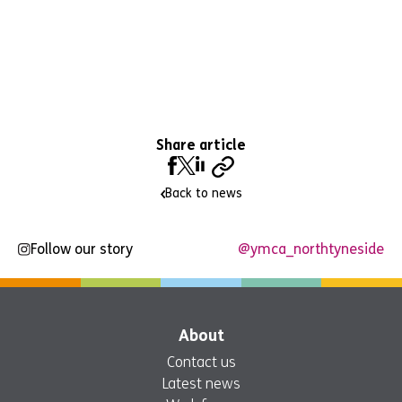
Share article
Back to news
Follow our story
@ymca_northtyneside
About
Contact us
Latest news