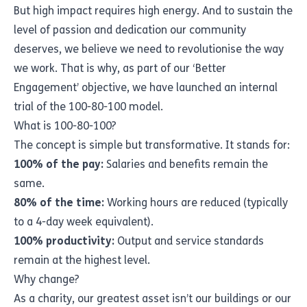
But high impact requires high energy. And to sustain the
level of passion and dedication our community
deserves, we believe we need to revolutionise the way
we work. That is why, as part of our ‘Better
Engagement’ objective, we have launched an internal
trial of the 100-80-100 model.
What is 100-80-100?
The concept is simple but transformative. It stands for:
100% of the pay:
Salaries and benefits remain the
same.
80% of the time:
Working hours are reduced (typically
to a 4-day week equivalent).
100% productivity:
Output and service standards
remain at the highest level.
Why change?
As a charity, our greatest asset isn’t our buildings or our