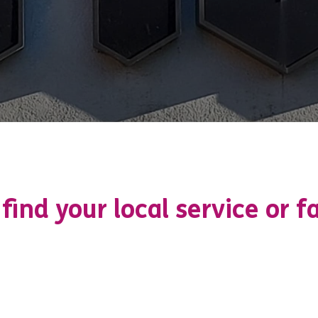
 find your local service or fa