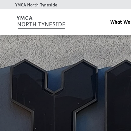
YMCA North Tyneside
What We
YMCA Gym
YMCA Day Nurs
YMCA Cafe
Community & Y
Housing
The Patterdale 
YMCA Teesdale