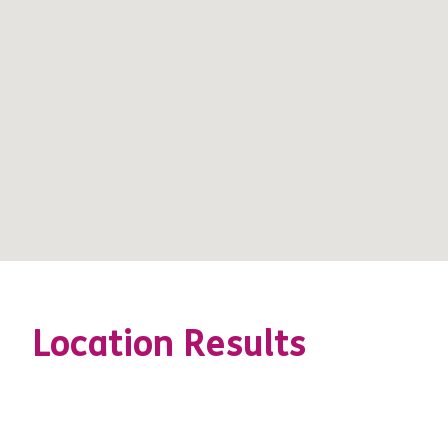
Location Results