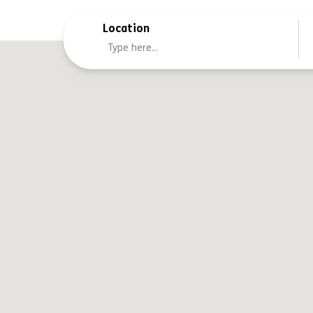
Location