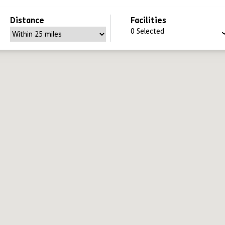
Distance
Facilities
0
Selected