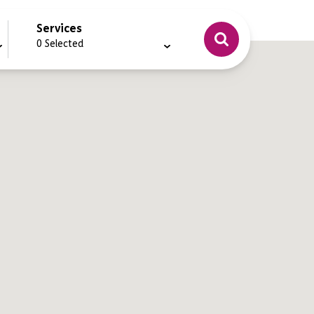
Services
0
Selected