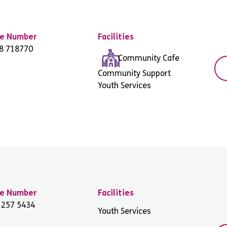
e Number
Facilities
8 718770
Community Cafe
Community Support
Youth Services
e Number
Facilities
 257 5434
Youth Services