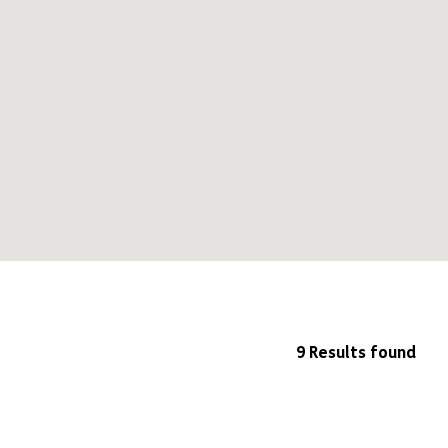
9 Results found