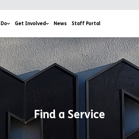
 Do
Get Involved
News
Staff Portal
Events & Fundraising
ery
Work For Us
Volunteer With Us
outh Work
Work Experience
Donate
Estate
Book a Club
Find a Service
Contact Us