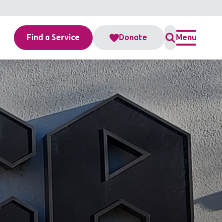
Find a Service
Donate
Menu