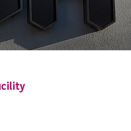
cility