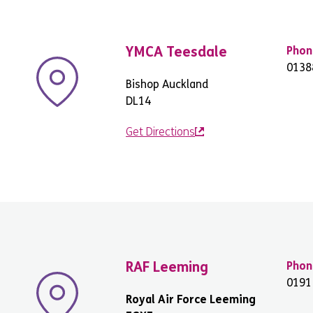
YMCA Teesdale
Phon
0138
Bishop Auckland
DL14
Get Directions
RAF Leeming
Phon
0191
Royal Air Force Leeming