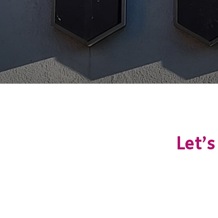
Let’s